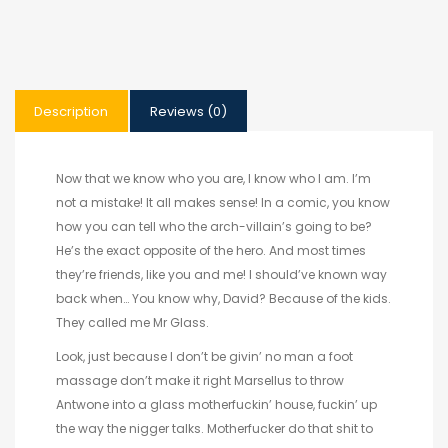
Description
Reviews (0)
Now that we know who you are, I know who I am. I’m
not a mistake! It all makes sense! In a comic, you know
how you can tell who the arch-villain’s going to be?
He’s the exact opposite of the hero. And most times
they’re friends, like you and me! I should’ve known way
back when… You know why, David? Because of the kids.
They called me Mr Glass.
Look, just because I don’t be givin’ no man a foot
massage don’t make it right Marsellus to throw
Antwone into a glass motherfuckin’ house, fuckin’ up
the way the nigger talks. Motherfucker do that shit to