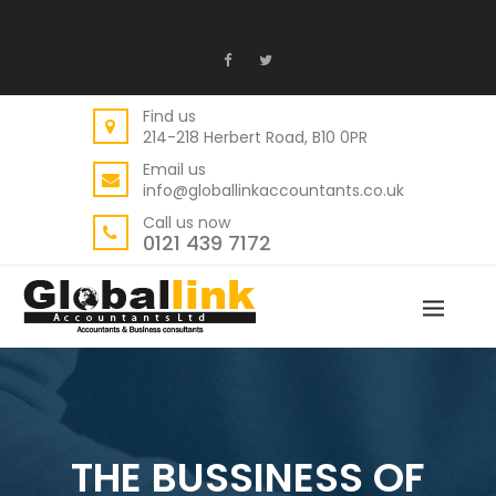
Find us
214-218 Herbert Road, B10 0PR
Email us
info@globallinkaccountants.co.uk
Call us now
0121 439 7172
THE BUSSINESS OF