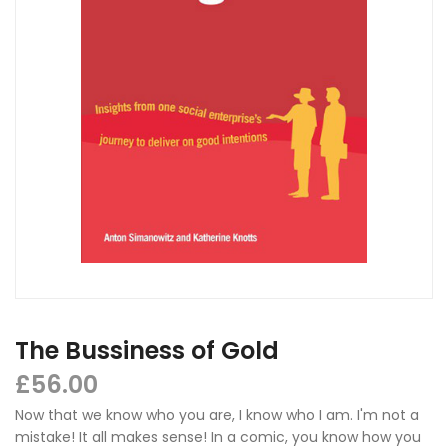
The Bussiness of Gold
£
56.00
Now that we know who you are, I know who I am. I'm not a
mistake! It all makes sense! In a comic, you know how you