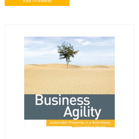
Add To Basket