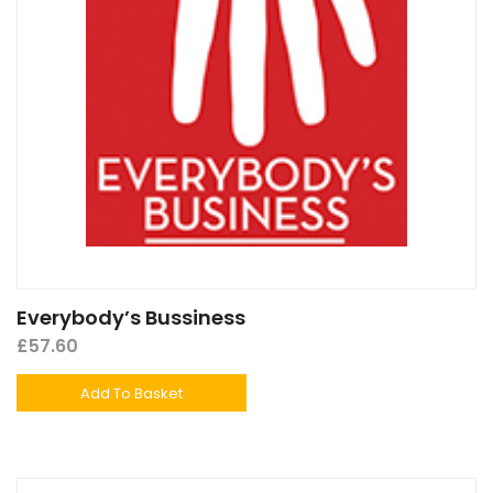
Everybody’s Bussiness
£
57.60
Add To Basket