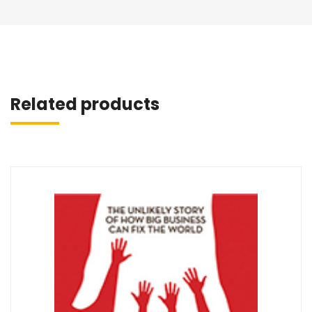
Related products