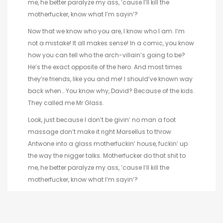
me, he better paralyze my ass, ’cause I’ll kill the
motherfucker, know what I’m sayin’?
Now that we know who you are, I know who I am. I’m
not a mistake! It all makes sense! In a comic, you know
how you can tell who the arch-villain’s going to be?
He’s the exact opposite of the hero. And most times
they’re friends, like you and me! I should’ve known way
back when… You know why, David? Because of the kids.
They called me Mr Glass.
Look, just because I don’t be givin’ no man a foot
massage don’t make it right Marsellus to throw
Antwone into a glass motherfuckin’ house, fuckin’ up
the way the nigger talks. Motherfucker do that shit to
me, he better paralyze my ass, ’cause I’ll kill the
motherfucker, know what I’m sayin’?