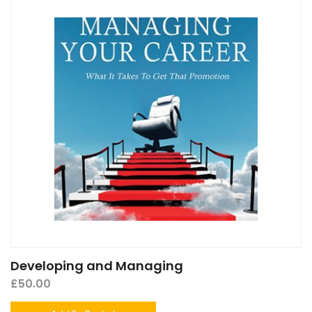
Developing and Managing
£
50.00