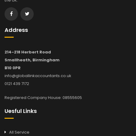
the UK.
Address
214-218 Herbert Road
Smallheath, Birmingham
B10 0PR
info@globallinkaccountants.co.uk
0121 439 7172
Registered Company House: 08555605
Uesful Links
All Service