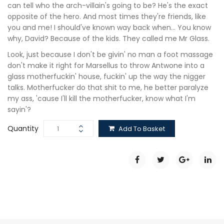
can tell who the arch-villain's going to be? He's the exact
opposite of the hero. And most times they're friends, like
you and me! I should've known way back when… You know
why, David? Because of the kids. They called me Mr Glass.
Look, just because I don't be givin' no man a foot massage
don't make it right for Marsellus to throw Antwone into a
glass motherfuckin' house, fuckin' up the way the nigger
talks. Motherfucker do that shit to me, he better paralyze
my ass, 'cause I'll kill the motherfucker, know what I'm
sayin'?
Quantity
Add To Basket