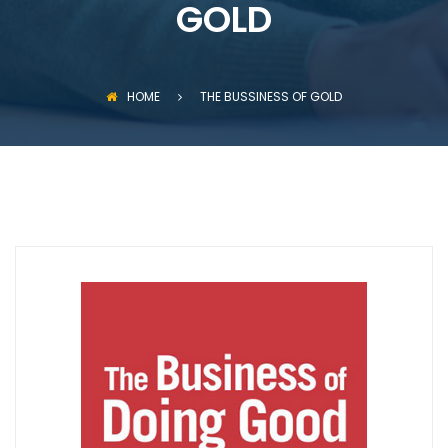
GOLD
HOME
THE BUSSINESS OF GOLD