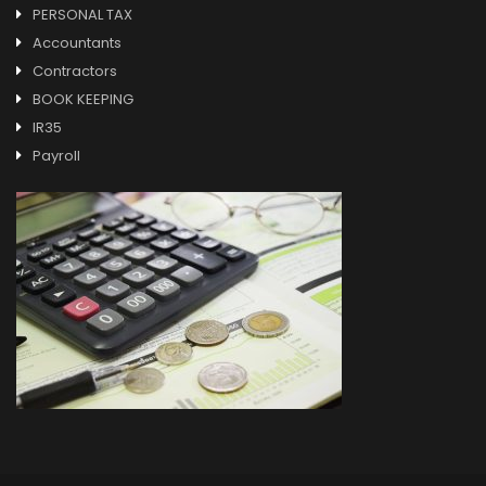
PERSONAL TAX
Accountants
Contractors
BOOK KEEPING
IR35
Payroll