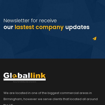
Newsletter for receive
our
lastest company
updates
We are located in one of the biggest commercial areas in
Birmingham, however we serve clients that located all around