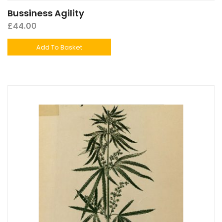
Bussiness Agility
£
44.00
Add To Basket