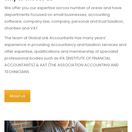
We offer you our expertise across number of areas and have
departments focused on small businesses, accounting
software, company law, company, personal and trust taxation,
charities and VAT.
The team at Global Link Accountants has many years’
experience in providing accountancy and taxation services and
offer expertise, qualifications and membership of specialist
professional bodies such as IFA (INSTITUTE OF FINANCIAL
ACCOUNTANTS) & AAT (THE ASSOCIATION ACCOUNTING AND
TECHNICIANS.
About us