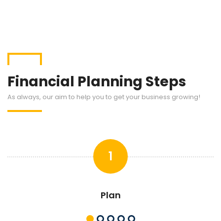
Financial Planning Steps
As always, our aim to help you to get your business growing!
1
Plan