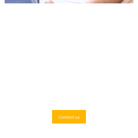
We are help you to grow
your business with Global
Link Accountants
Contact us