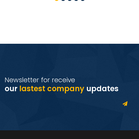
Newsletter for receive
our
lastest company
updates