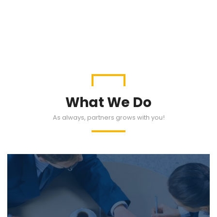
What We Do
As always, partners grows with you!