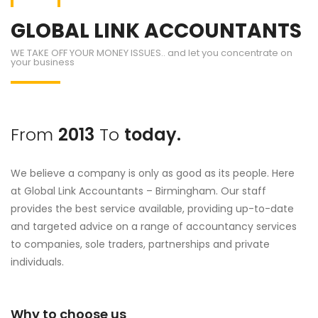
GLOBAL LINK ACCOUNTANTS
WE TAKE OFF YOUR MONEY ISSUES.. and let you concentrate on
your business
From
2013
To
today.
We believe a company is only as good as its people. Here
at Global Link Accountants – Birmingham. Our staff
provides the best service available, providing up-to-date
and targeted advice on a range of accountancy services
to companies, sole traders, partnerships and private
individuals.
Why to choose us