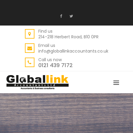
Find us
214-218 Herbert Road, B10 0PR
Email us
info@globallinkaccountants.co.uk
Call us now
0121 439 7172