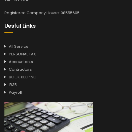
Registered Company House: 08555605
Uesful Links
All Service
PERSONAL TAX
Accountants
Contractors
BOOK KEEPING
IR35
Payroll