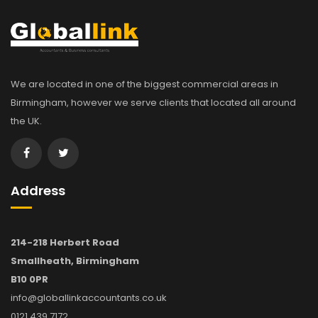
We are located in one of the biggest commercial areas in
Birmingham, however we serve clients that located all around
the UK.
Address
214-218 Herbert Road
Smallheath, Birmingham
B10 0PR
info@globallinkaccountants.co.uk
0121 439 7172