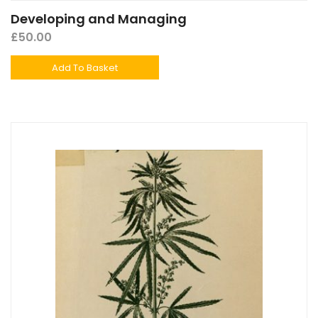
Developing and Managing
£
50.00
Add To Basket