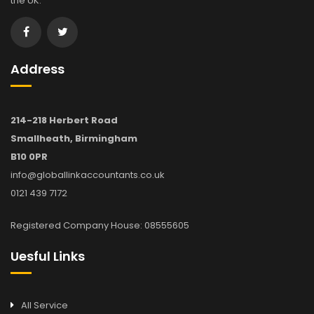
the UK.
Address
214-218 Herbert Road
Smallheath, Birmingham
B10 0PR
info@globallinkaccountants.co.uk
0121 439 7172
Registered Company House: 08555605
Uesful Links
All Service