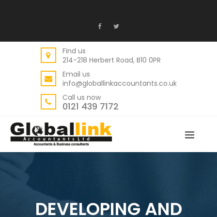
Find us
214-218 Herbert Road, B10 0PR
Email us
info@globallinkaccountants.co.uk
Call us now
0121 439 7172
DEVELOPING AND