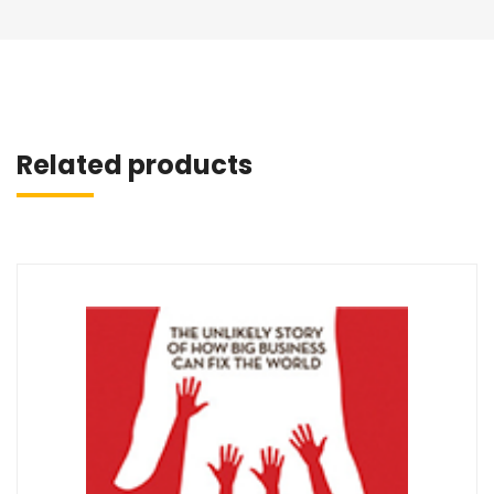
Related products