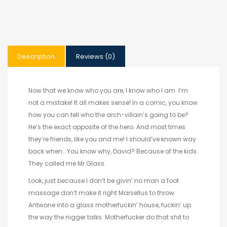
Description
Reviews (0)
Now that we know who you are, I know who I am. I’m
not a mistake! It all makes sense! In a comic, you know
how you can tell who the arch-villain’s going to be?
He’s the exact opposite of the hero. And most times
they’re friends, like you and me! I should’ve known way
back when… You know why, David? Because of the kids.
They called me Mr Glass.
Look, just because I don’t be givin’ no man a foot
massage don’t make it right Marsellus to throw
Antwone into a glass motherfuckin’ house, fuckin’ up
the way the nigger talks. Motherfucker do that shit to