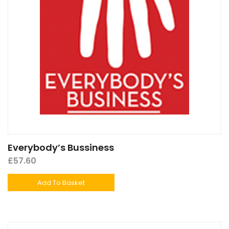
Everybody’s Bussiness
£
57.60
Add To Basket