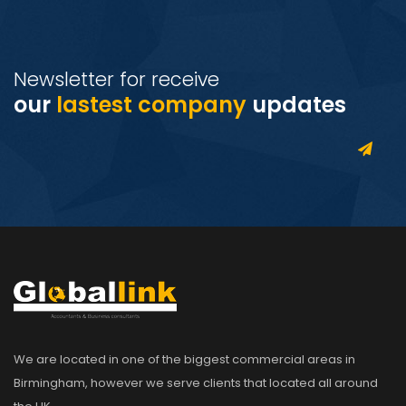
Newsletter for receive
our
lastest company
updates
We are located in one of the biggest commercial areas in
Birmingham, however we serve clients that located all around