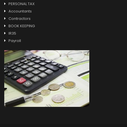
PERSONAL TAX
Accountants
Contractors
BOOK KEEPING
IR35
Payroll