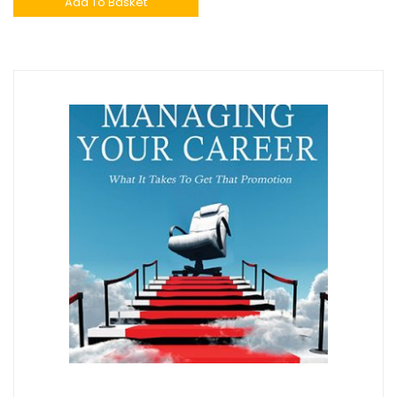
Add To Basket