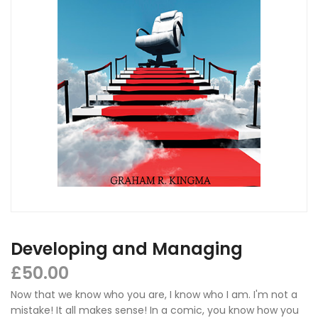
Developing and Managing
£
50.00
Now that we know who you are, I know who I am. I'm not a
mistake! It all makes sense! In a comic, you know how you