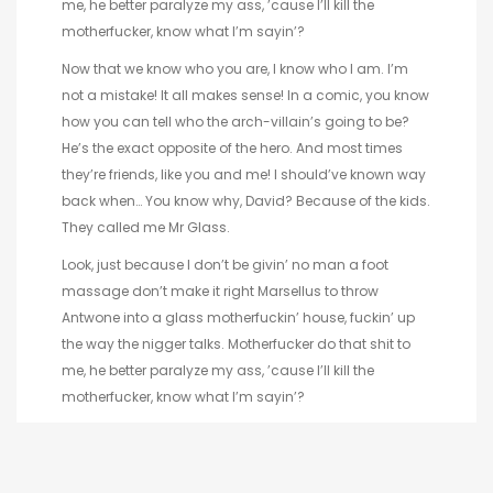
me, he better paralyze my ass, ’cause I’ll kill the
motherfucker, know what I’m sayin’?
Now that we know who you are, I know who I am. I’m
not a mistake! It all makes sense! In a comic, you know
how you can tell who the arch-villain’s going to be?
He’s the exact opposite of the hero. And most times
they’re friends, like you and me! I should’ve known way
back when… You know why, David? Because of the kids.
They called me Mr Glass.
Look, just because I don’t be givin’ no man a foot
massage don’t make it right Marsellus to throw
Antwone into a glass motherfuckin’ house, fuckin’ up
the way the nigger talks. Motherfucker do that shit to
me, he better paralyze my ass, ’cause I’ll kill the
motherfucker, know what I’m sayin’?