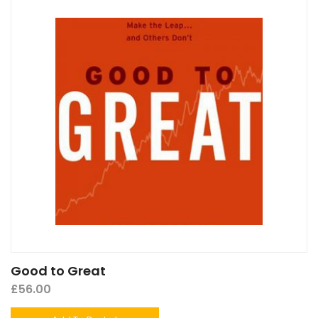
Good to Great
£
56.00