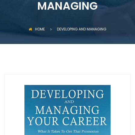
MANAGING
HOME
DEVELOPING AND MANAGING