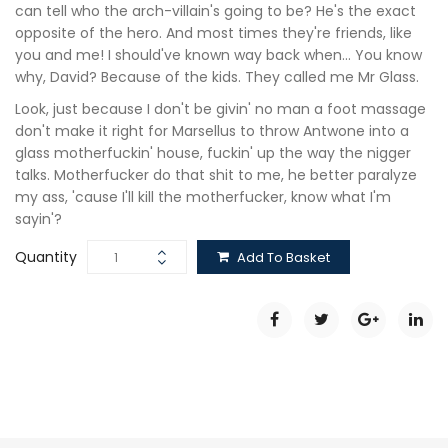
can tell who the arch-villain's going to be? He's the exact
opposite of the hero. And most times they're friends, like
you and me! I should've known way back when… You know
why, David? Because of the kids. They called me Mr Glass.
Look, just because I don't be givin' no man a foot massage
don't make it right for Marsellus to throw Antwone into a
glass motherfuckin' house, fuckin' up the way the nigger
talks. Motherfucker do that shit to me, he better paralyze
my ass, 'cause I'll kill the motherfucker, know what I'm
sayin'?
Quantity
Add To Basket