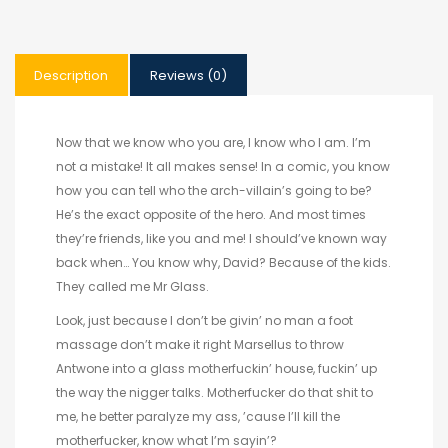
Description
Reviews (0)
Now that we know who you are, I know who I am. I’m
not a mistake! It all makes sense! In a comic, you know
how you can tell who the arch-villain’s going to be?
He’s the exact opposite of the hero. And most times
they’re friends, like you and me! I should’ve known way
back when… You know why, David? Because of the kids.
They called me Mr Glass.
Look, just because I don’t be givin’ no man a foot
massage don’t make it right Marsellus to throw
Antwone into a glass motherfuckin’ house, fuckin’ up
the way the nigger talks. Motherfucker do that shit to
me, he better paralyze my ass, ’cause I’ll kill the
motherfucker, know what I’m sayin’?