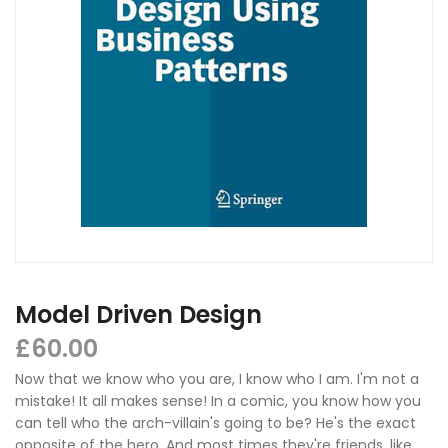
Model Driven Design
£
60.00
Now that we know who you are, I know who I am. I'm not a
mistake! It all makes sense! In a comic, you know how you
can tell who the arch-villain's going to be? He's the exact
opposite of the hero. And most times they're friends, like