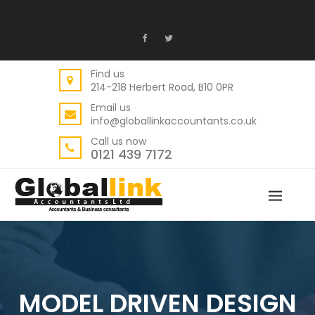
Find us
214-218 Herbert Road, B10 0PR
Email us
info@globallinkaccountants.co.uk
Call us now
0121 439 7172
MODEL DRIVEN DESIGN