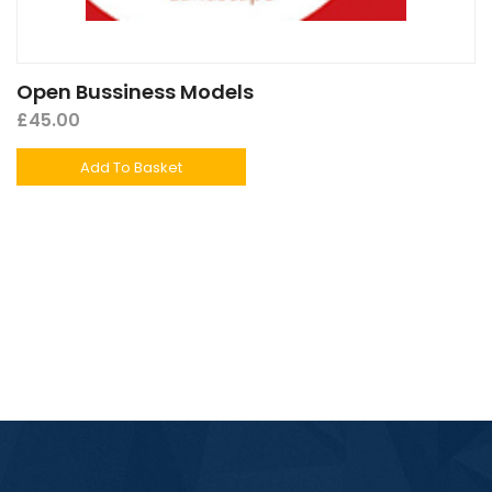
Open Bussiness Models
£
45.00
Add To Basket