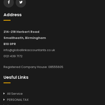
Address
214-218 Herbert Road
Smallheath, Birmingham
B10 0PR
info@globallinkaccountants.co.uk
0121 439 7172
Registered Company House: 08555605
Uesful Links
All Service
PERSONAL TAX