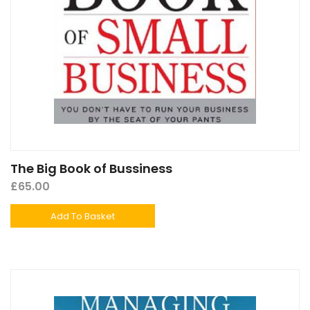
The Big Book of Bussiness
£
65.00
Add To Basket