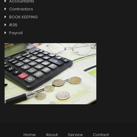
Accountants
Contractors
BOOK KEEPING
IR35
Payroll
Home
About
Service
Contact