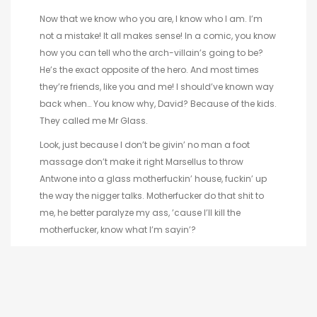
Now that we know who you are, I know who I am. I’m
not a mistake! It all makes sense! In a comic, you know
how you can tell who the arch-villain’s going to be?
He’s the exact opposite of the hero. And most times
they’re friends, like you and me! I should’ve known way
back when… You know why, David? Because of the kids.
They called me Mr Glass.
Look, just because I don’t be givin’ no man a foot
massage don’t make it right Marsellus to throw
Antwone into a glass motherfuckin’ house, fuckin’ up
the way the nigger talks. Motherfucker do that shit to
me, he better paralyze my ass, ’cause I’ll kill the
motherfucker, know what I’m sayin’?