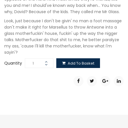
you and me! I should've known way back when… You know
why, David? Because of the kids. They called me Mr Glass.
Look, just because I don't be givin' no man a foot massage
don't make it right for Marsellus to throw Antwone into a
glass motherfuckin' house, fuckin' up the way the nigger
talks. Motherfucker do that shit to me, he better paralyze
my ass, 'cause I'll kill the motherfucker, know what I'm
sayin'?
Quantity
Add To Basket