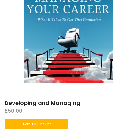
Developing and Managing
£
50.00
Add To Basket