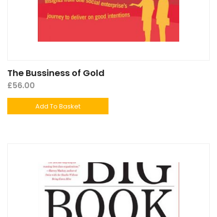
The Bussiness of Gold
£
56.00
Add To Basket