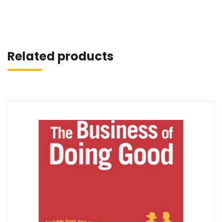
Related products