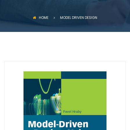
HOME
MODEL DRIVEN DESIGN