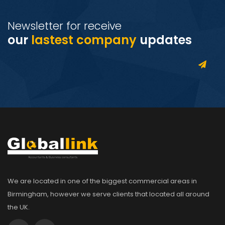
Newsletter for receive
our
lastest company
updates
We are located in one of the biggest commercial areas in
Birmingham, however we serve clients that located all around
the UK.