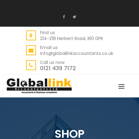
Find us
214-218 Herbert Road, B10 0PR
Email us
info@globallinkaccountants.co.uk
Call us now
0121 439 7172
SHOP