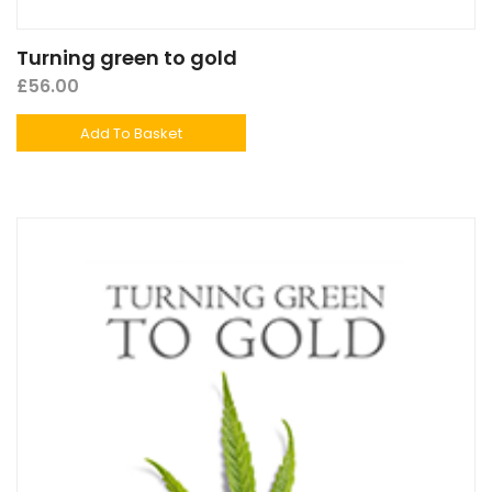
Turning green to gold
£
56.00
Add To Basket