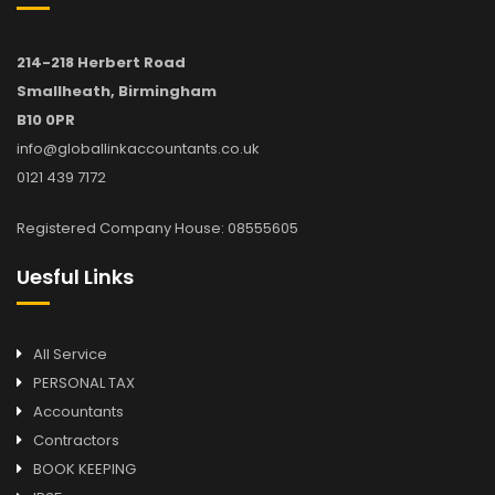
214-218 Herbert Road
Smallheath, Birmingham
B10 0PR
info@globallinkaccountants.co.uk
0121 439 7172
Registered Company House: 08555605
Uesful Links
All Service
PERSONAL TAX
Accountants
Contractors
BOOK KEEPING