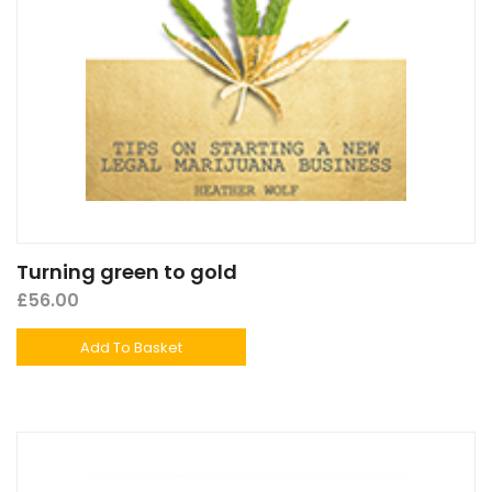
Turning green to gold
£
56.00
Add To Basket