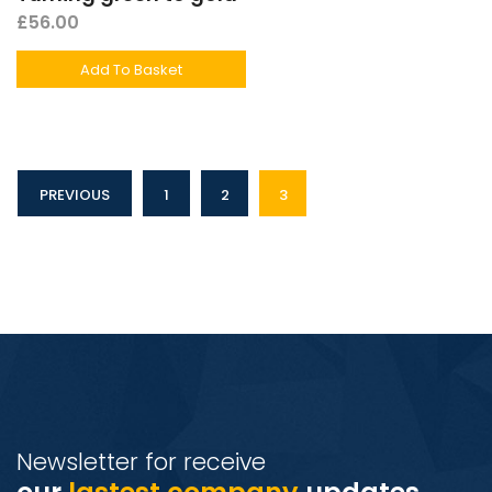
£
56.00
Add To Basket
PREVIOUS
1
2
3
Newsletter for receive