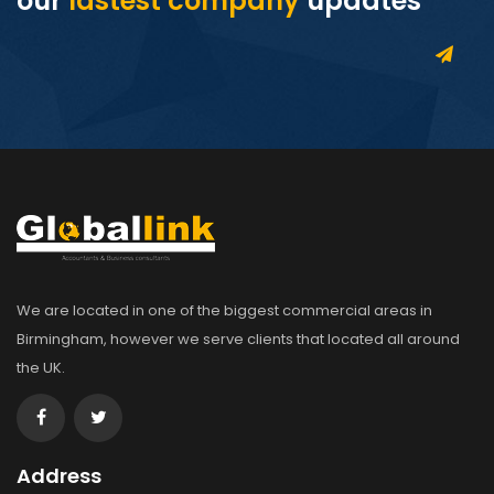
our
lastest company
updates
We are located in one of the biggest commercial areas in
Birmingham, however we serve clients that located all around
the UK.
Address