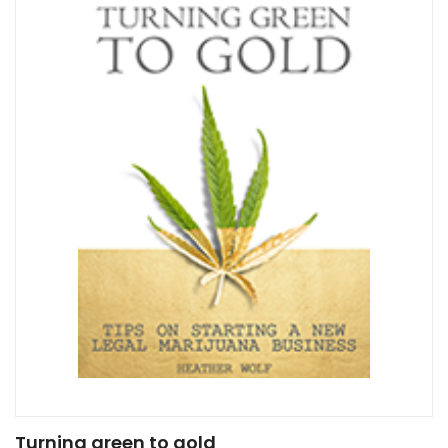
Turning green to gold