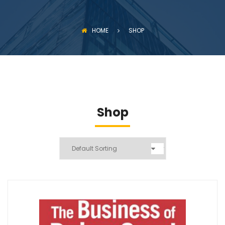
HOME
SHOP
Shop