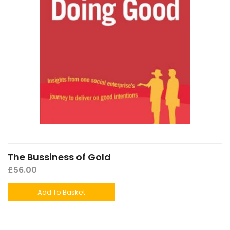
The Bussiness of Gold
£
56.00
Add To Basket