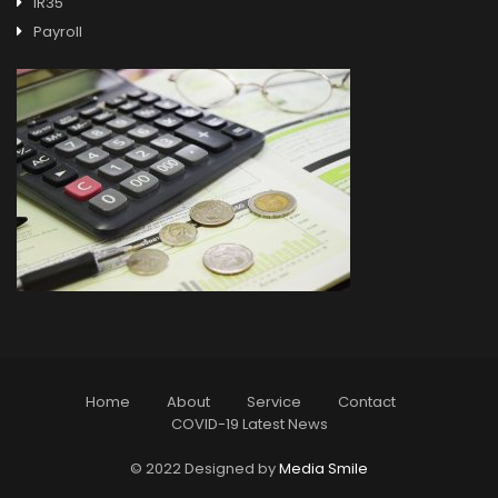
IR35
Payroll
Home
About
Service
Contact
COVID-19 Latest News
© 2022 Designed by
Media Smile